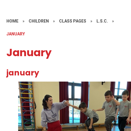
HOME
»
CHILDREN
»
CLASS PAGES
»
L.S.C.
»
JANUARY
January
january