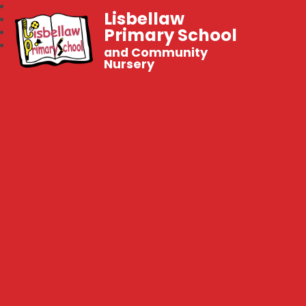
Lisbellaw
Primary School
and Community
Nursery