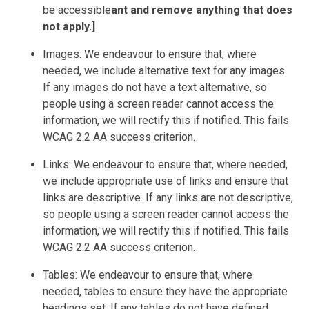
be accessible
ant and remove anything that does
not apply.]
Images: We endeavour to ensure that, where
needed, we include alternative text for any images.
If any images do not have a text alternative, so
people using a screen reader cannot access the
information, we will rectify this if notified. This fails
WCAG 2.2 AA success criterion.
Links: We endeavour to ensure that, where needed,
we include appropriate use of links and ensure that
links are descriptive. If any links are not descriptive,
so people using a screen reader cannot access the
information, we will rectify this if notified. This fails
WCAG 2.2 AA success criterion.
Tables: We endeavour to ensure that, where
needed, tables to ensure they have the appropriate
headings set. If any tables do not have defined