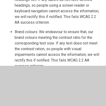
headings, so people using a screen reader or
keyboard navigation cannot access the information,
we will rectify this if notified. This fails WCAG 2.2
AA success criterion.
Brand colours: We endeavour to ensure that, our
brand colours meeting the contrast ratio for the
corresponding text size. If any text does not meet
the contrast ration, so people with visual
impairments cannot access the information, we will
rectify this if notified. This fails WCAG 2.2 AA
success criterion.
Ongoing Efforts
We are continually working to improve the accessibility of
our website by:
Screen reader compatibility: whilst our website has