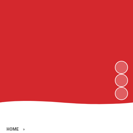
HOME
»