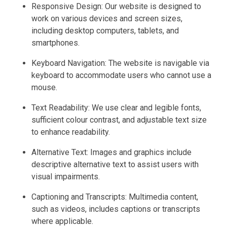
Responsive Design: Our website is designed to
work on various devices and screen sizes,
including desktop computers, tablets, and
smartphones.
Keyboard Navigation: The website is navigable via
keyboard to accommodate users who cannot use a
mouse.
Text Readability: We use clear and legible fonts,
sufficient colour contrast, and adjustable text size
to enhance readability.
Alternative Text: Images and graphics include
descriptive alternative text to assist users with
visual impairments.
Captioning and Transcripts: Multimedia content,
such as videos, includes captions or transcripts
where applicable.