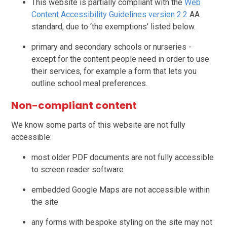
This website is partially compliant with the
Web
Content Accessibility Guidelines version 2.2
AA
standard, due to ‘the exemptions’ listed below.
primary and secondary schools or nurseries -
except for the content people need in order to use
their services, for example a form that lets you
outline school meal preferences.
Non-compliant content
We know some parts of this website are not fully
accessible:
most older PDF documents are not fully accessible
to screen reader software
embedded Google Maps are not accessible within
the site
any forms with bespoke styling on the site may not