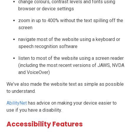
change colours, contrast levels and fonts using
browser or device settings
zoom in up to 400% without the text spilling off the
screen
navigate most of the website using a keyboard or
speech recognition software
listen to most of the website using a screen reader
(including the most recent versions of JAWS, NVDA
and VoiceOver)
We've also made the website text as simple as possible
to understand.
AbilityNet
has advice on making your device easier to
use if you have a disability.
Accessibility Features