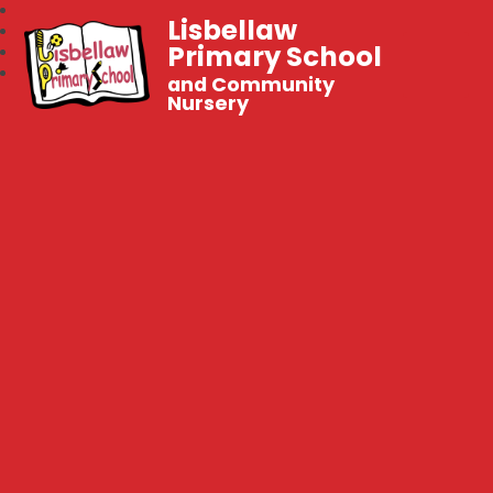
Lisbellaw
Primary School
and Community
Nursery