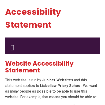
Accessibility
Statement
Website Accessibility
Statement
This website is run by
Juniper Websites
and this
statement applies to
Lisbellaw Priary School
. We want
as many people as possible to be able to use this
website. For example, that means you should be able to: