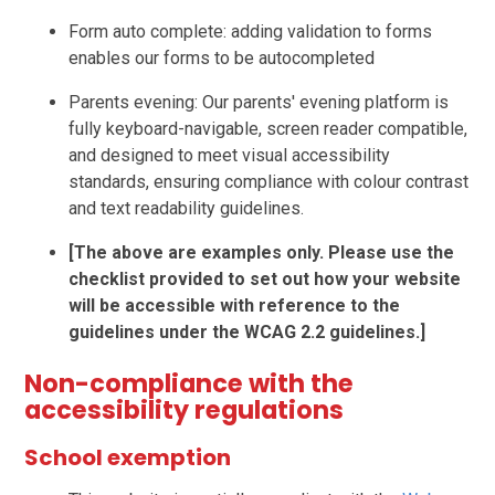
Form auto complete: adding validation to forms
enables our forms to be autocompleted
Parents evening: Our parents' evening platform is
fully keyboard-navigable, screen reader compatible,
and designed to meet visual accessibility
standards, ensuring compliance with colour contrast
and text readability guidelines.
[The above are examples only. Please use the
checklist provided to set out how your website
will be accessible with reference to the
guidelines under the WCAG 2.2 guidelines.]
Non-compliance with the
accessibility regulations
School exemption