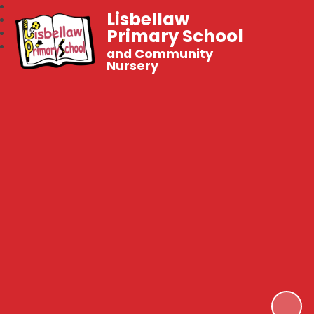
Lisbellaw
Primary School
and Community
Nursery