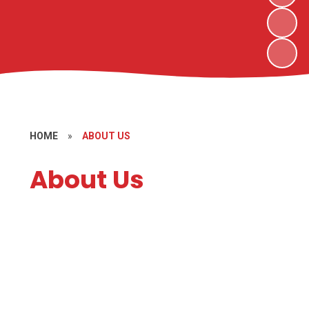
HOME
»
ABOUT US
About Us
Welcome
Contact Details
Meet the Staff