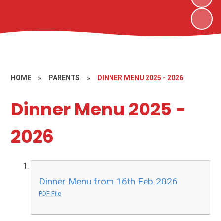
HOME
»
PARENTS
»
DINNER MENU 2025 - 2026
Dinner Menu 2025 -
2026
Dinner Menu from 16th Feb 2026
PDF File