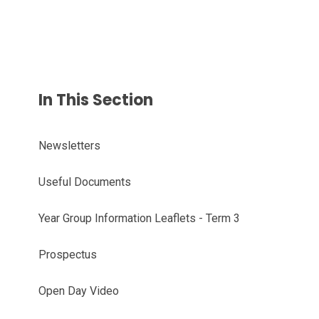
In This Section
Newsletters
Useful Documents
Year Group Information Leaflets - Term 3
Prospectus
Open Day Video