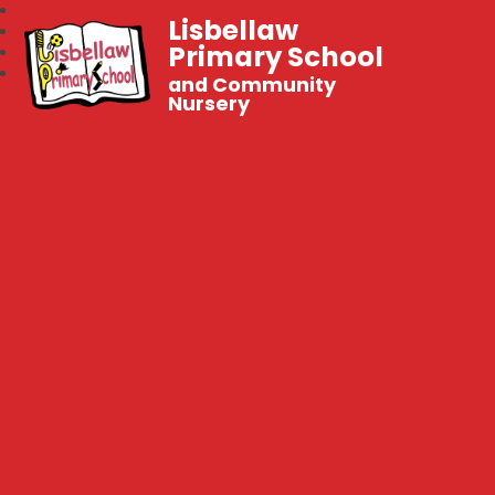
Lisbellaw
Primary School
and Community
Nursery