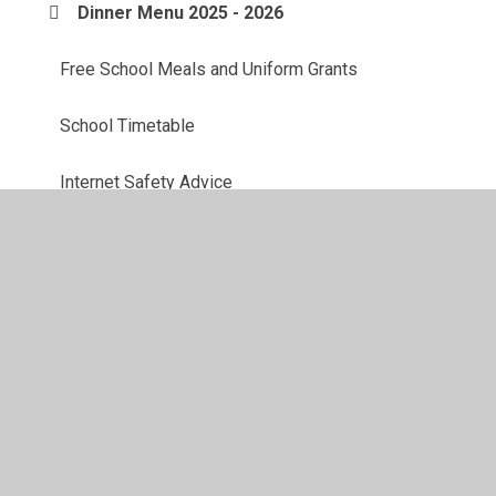
Dinner Menu 2025 - 2026
Free School Meals and Uniform Grants
School Timetable
Internet Safety Advice
School Uniform
DENI Safer Schools App (information)