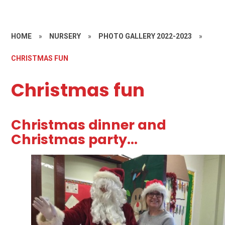
HOME
»
NURSERY
»
PHOTO GALLERY 2022-2023
»
CHRISTMAS FUN
Christmas fun
Christmas dinner and
Christmas party...