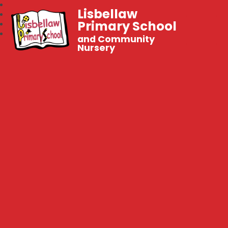
Lisbellaw
Primary School
and Community
Nursery