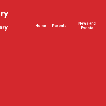
ary
News and
Home
Parents
ery
Events