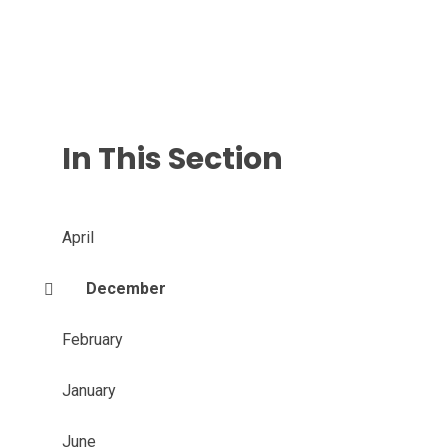
In This Section
April
December
February
January
June