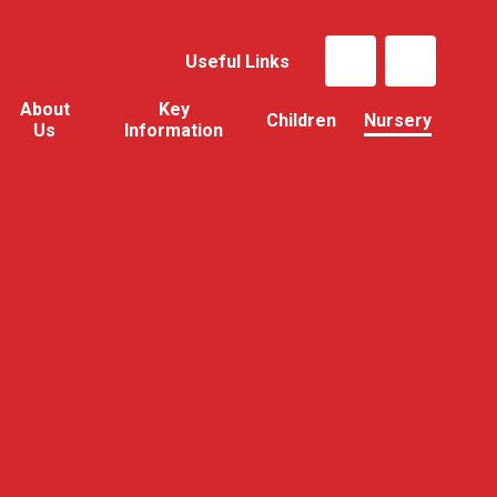
Useful Links
About
Key
Children
Nursery
Us
Information