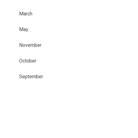
March
May
November
October
September