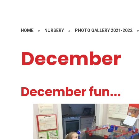
HOME
»
NURSERY
»
PHOTO GALLERY 2021-2022
December
December fun...