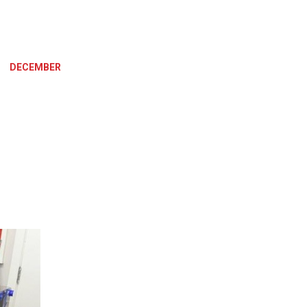
»
DECEMBER