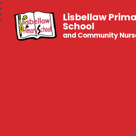
Lisbellaw Prim
School
and Community Nurs