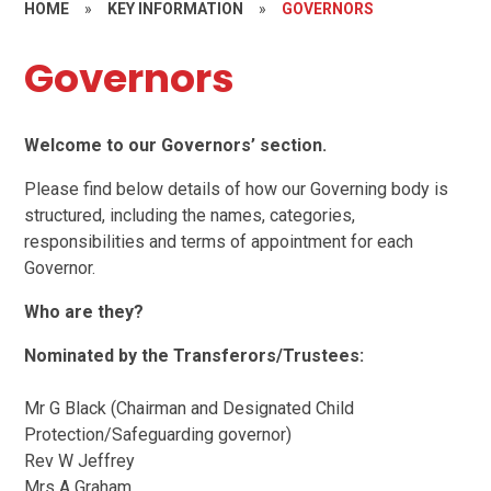
HOME
»
KEY INFORMATION
»
GOVERNORS
Governors
Welcome to our Governors’ section.
Please find below details of how our Governing body is
structured, including the names, categories,
responsibilities and terms of appointment for each
Governor.
Who are they?
Nominated by the Transferors/Trustees:
Mr G Black (Chairman and Designated Child
Protection/Safeguarding governor)
Rev W Jeffrey
Mrs A Graham