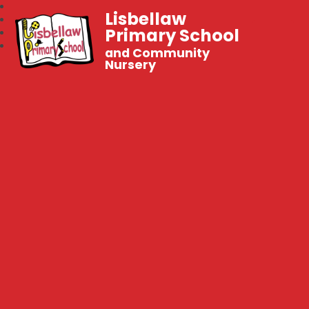
Lisbellaw
Primary School
and Community
Nursery