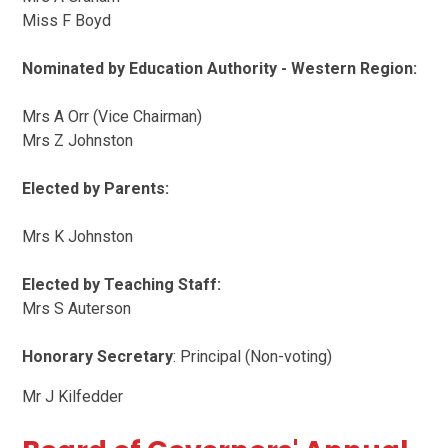
Miss F Boyd
Nominated by Education Authority - Western Region:
Mrs A Orr (Vice Chairman)
Mrs Z Johnston
Elected by Parents:
Mrs K Johnston
Elected by Teaching Staff:
Mrs S Auterson
Honorary Secretary
: Principal (Non-voting)
Mr J Kilfedder