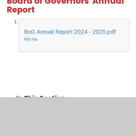
Board of Governors' Annual
Report
BoG Annual Report 2024 - 2025.pdf
PDF File
In This Section
School Ethos
Admissions