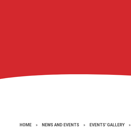
HOME
»
NEWS AND EVENTS
»
EVENTS' GALLERY
»