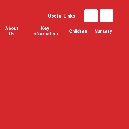
Useful Links
About
Key
Children
Nursery
Us
Information