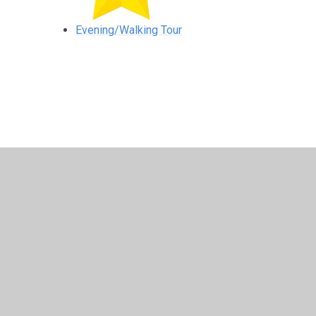
Evening/Walking Tour
© 2026 Lisbellaw Primary School
•
Website design by
Jun
Cookie Policy
This site uses cookies to store information on your computer.
Cl
Accept All
Manage Cookies
Deny All