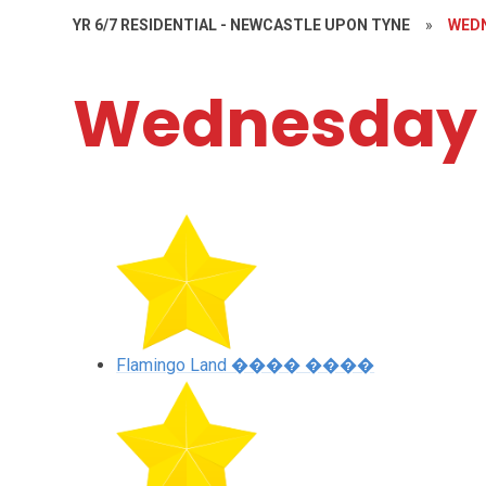
YR 6/7 RESIDENTIAL - NEWCASTLE UPON TYNE
»
WED
Wednesday
Flamingo Land ���� ����