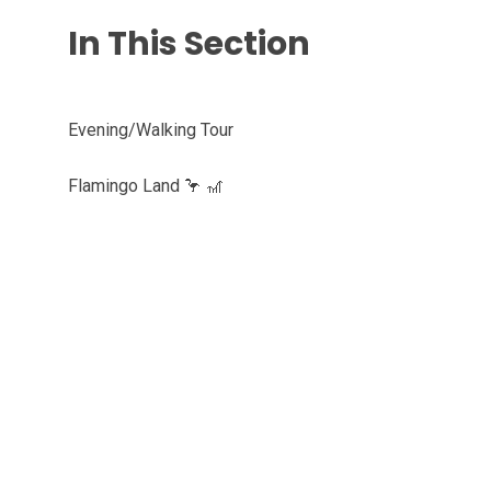
In This Section
Evening/Walking Tour
Flamingo Land 🦩 🎢