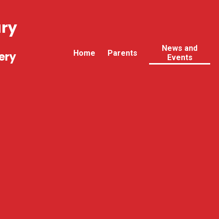
ary
News and
Home
Parents
ery
Events