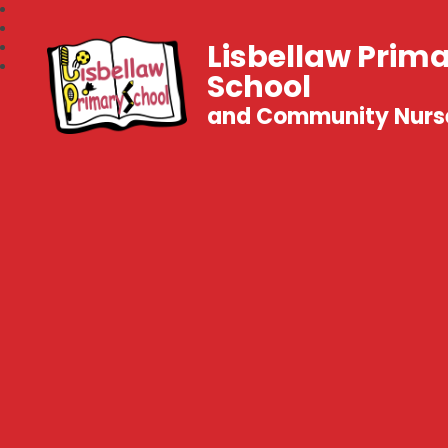
Lisbellaw Prim
School
and Community Nurs