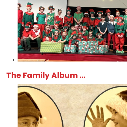
The Family Album ...