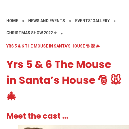
HOME
»
NEWS AND EVENTS
»
EVENTS' GALLERY
»
CHRISTMAS SHOW 2022 ⭐️
»
YRS 5 & 6 THE MOUSE IN SANTA’S HOUSE 🎅 🐭 🎄
Yrs 5 & 6 The Mouse
in Santa’s House 🎅 🐭
🎄
Meet the cast ...