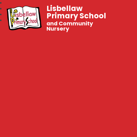
Lisbellaw
Primary School
and Community
Nursery