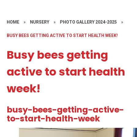
HOME
»
NURSERY
»
PHOTO GALLERY 2024-2025
»
BUSY BEES GETTING ACTIVE TO START HEALTH WEEK!
Busy bees getting
active to start health
week!
busy-bees-getting-active-
to-start-health-week