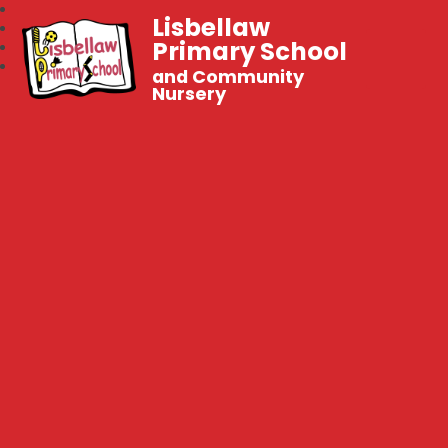
Lisbellaw
Primary School
and Community
Nursery