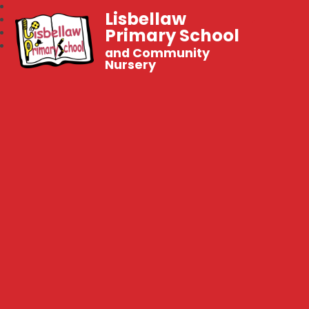
Lisbellaw
Primary School
and Community
Nursery