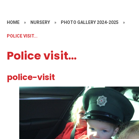
HOME
»
NURSERY
»
PHOTO GALLERY 2024-2025
»
POLICE VISIT...
Police visit...
police-visit