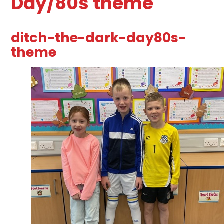
Day/80s theme
ditch-the-dark-day80s-
theme