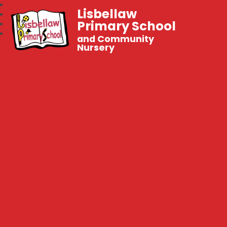
Lisbellaw
Primary School
and Community
Nursery