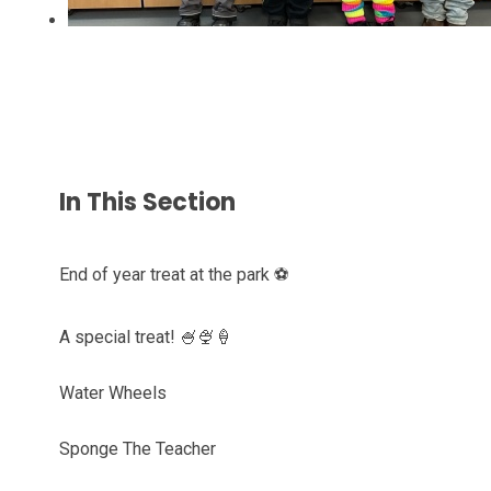
In This Section
End of year treat at the park ⚽️
A special treat! 🍧🍨🍦
Water Wheels
Sponge The Teacher