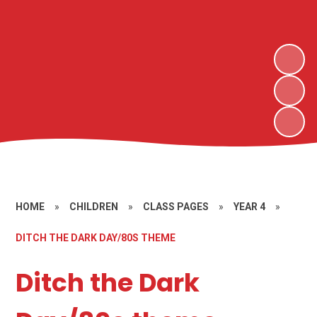
HOME
»
CHILDREN
»
CLASS PAGES
»
YEAR 4
»
DITCH THE DARK DAY/80S THEME
Ditch the Dark