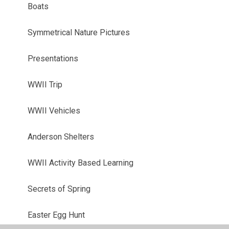
Boats
Symmetrical Nature Pictures
Presentations
WWII Trip
WWII Vehicles
Anderson Shelters
WWII Activity Based Learning
Secrets of Spring
Easter Egg Hunt