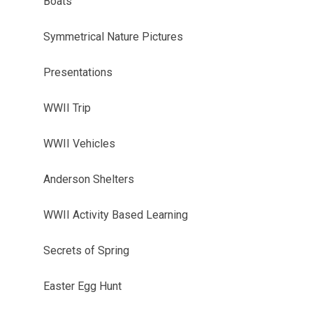
Boats
Symmetrical Nature Pictures
Presentations
WWII Trip
WWII Vehicles
Anderson Shelters
WWII Activity Based Learning
Secrets of Spring
Easter Egg Hunt