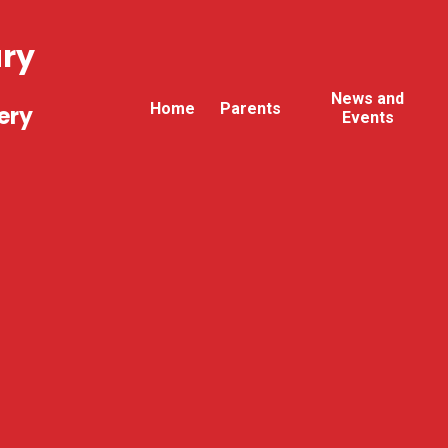
ary
News and
Home
Parents
ery
Events