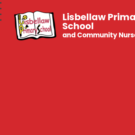
Lisbellaw Prim
School
and Community Nurs