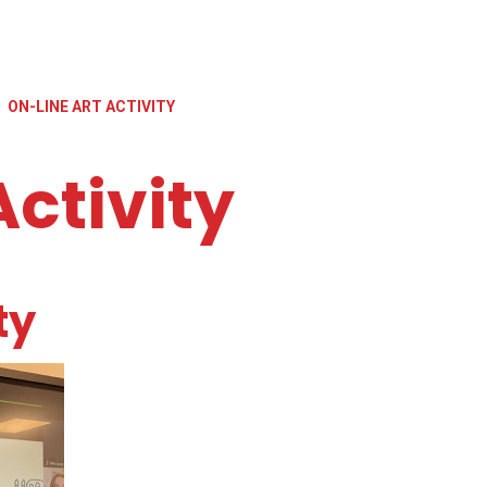
ON-LINE ART ACTIVITY
Activity
ty