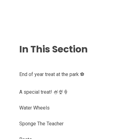
In This Section
End of year treat at the park ⚽️
A special treat! 🍧🍨🍦
Water Wheels
Sponge The Teacher