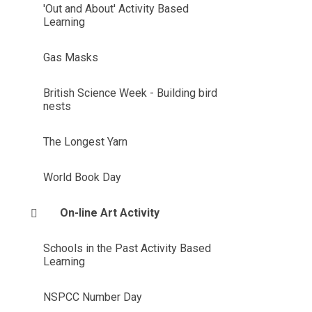
'Out and About' Activity Based
Learning
Gas Masks
British Science Week - Building bird
nests
The Longest Yarn
World Book Day
On-line Art Activity
Schools in the Past Activity Based
Learning
NSPCC Number Day