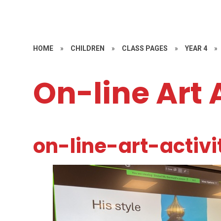
HOME
»
CHILDREN
»
CLASS PAGES
»
YEAR 4
»
On-line Art 
on-line-art-activi