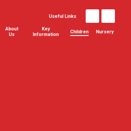
Useful Links
About
Key
Children
Nursery
Us
Information