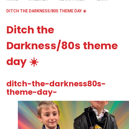
DITCH THE DARKNESS/80S THEME DAY ☀️
Ditch the
Darkness/80s theme
day ☀️
ditch-the-darkness80s-
theme-day-