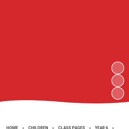
HOME
»
CHILDREN
»
CLASS PAGES
»
YEAR 6
»