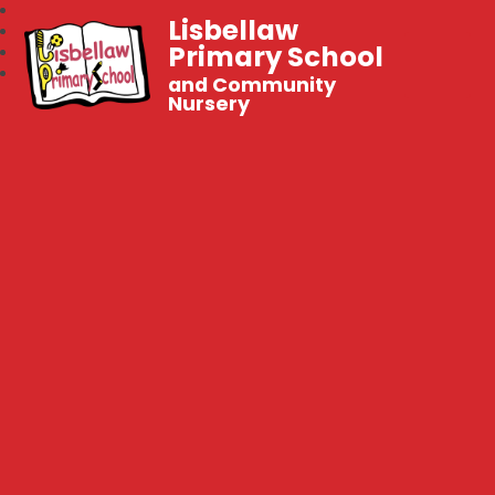
Lisbellaw
Primary School
and Community
Nursery