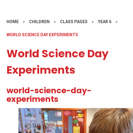
HOME
»
CHILDREN
»
CLASS PAGES
»
YEAR 6
»
WORLD SCIENCE DAY EXPERIMENTS
World Science Day
Experiments
world-science-day-
experiments