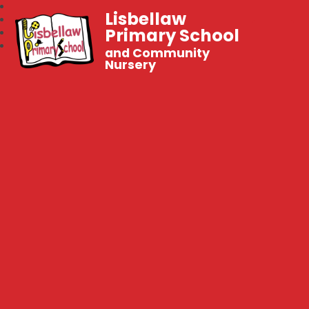
Lisbellaw
Primary School
and Community
Nursery