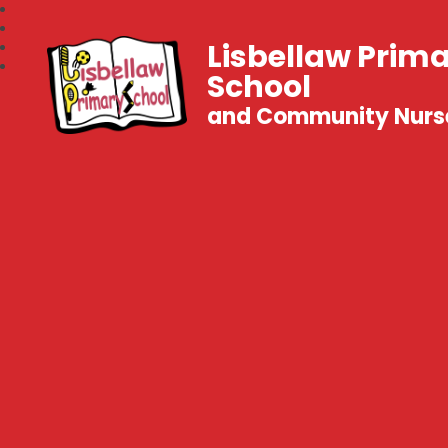
Lisbellaw Prim
School
and Community Nurs