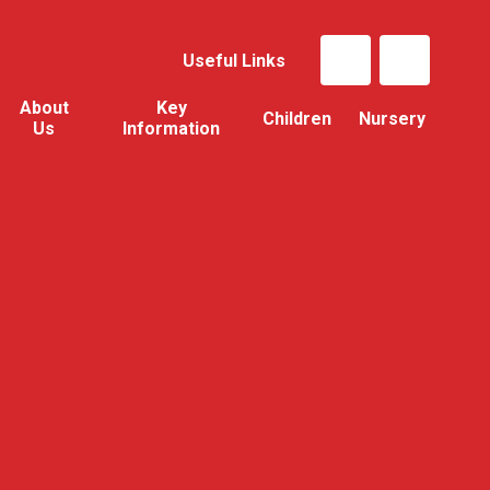
Useful Links
About
Key
Children
Nursery
Us
Information