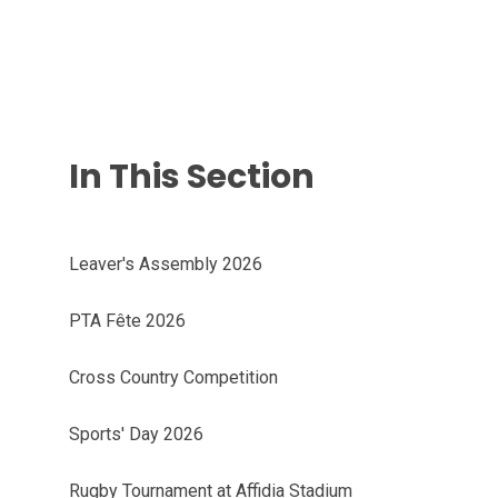
In This Section
Leaver's Assembly 2026
PTA Fête 2026
Cross Country Competition
Sports' Day 2026
Rugby Tournament at Affidia Stadium