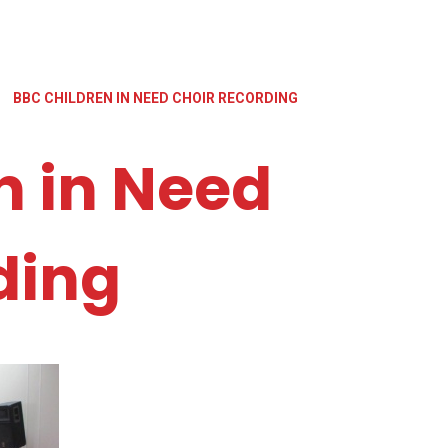
BBC CHILDREN IN NEED CHOIR RECORDING
n in Need
ding