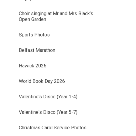
Choir singing at Mr and Mrs Black’s
Open Garden
Sports Photos
Belfast Marathon
Hawick 2026
World Book Day 2026
Valentine's Disco (Year 1-4)
Valentine's Disco (Year 5-7)
Christmas Carol Service Photos