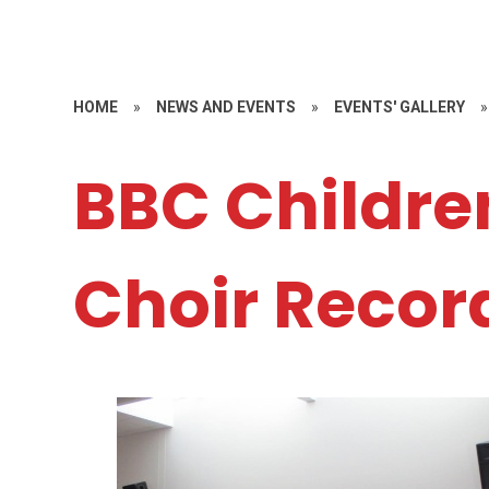
HOME
»
NEWS AND EVENTS
»
EVENTS' GALLERY
»
BBC Childre
Choir Recor