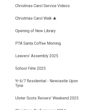
Christmas Carol Service Videos
Christmas Carol Walk 🎄
Opening of New Library
PTA Santa Coffee Morning
Leavers’ Assembly 2025
School Fête 2025
Yr 6/7 Residential - Newcastle Upon
Tyne
Ulster Scots Reivers' Weekend 2025