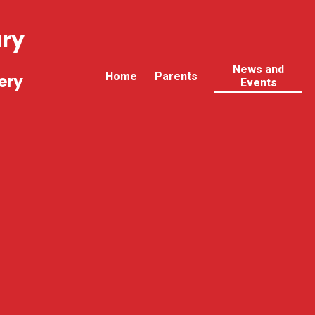
ary
News and
Home
Parents
ery
Events