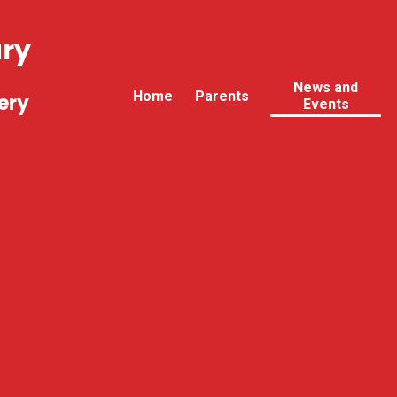
ary
News and
Home
Parents
ery
Events