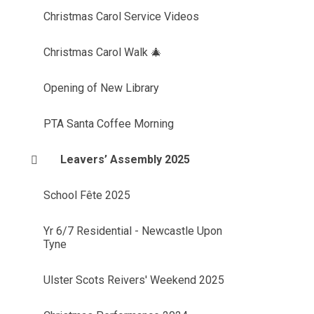
Christmas Carol Service Videos
Christmas Carol Walk 🎄
Opening of New Library
PTA Santa Coffee Morning
Leavers’ Assembly 2025
School Fête 2025
Yr 6/7 Residential - Newcastle Upon
Tyne
Ulster Scots Reivers' Weekend 2025