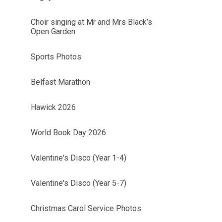
Choir singing at Mr and Mrs Black’s
Open Garden
Sports Photos
Belfast Marathon
Hawick 2026
World Book Day 2026
Valentine's Disco (Year 1-4)
Valentine's Disco (Year 5-7)
Christmas Carol Service Photos