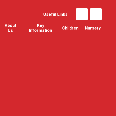
Useful Links
About
Key
Children
Nursery
Us
Information