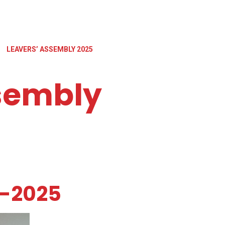
LEAVERS’ ASSEMBLY 2025
sembly
y-2025