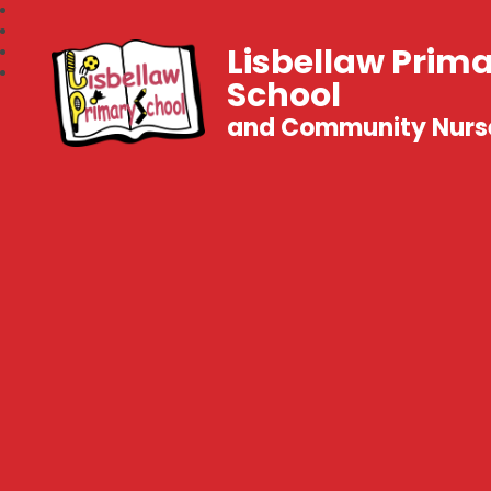
Lisbellaw Prim
School
and Community Nurs