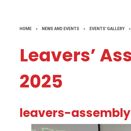
HOME
»
NEWS AND EVENTS
»
EVENTS' GALLERY
»
Leavers’ As
2025
leavers-assembl