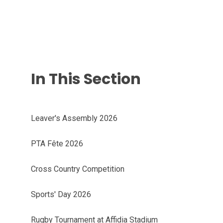
In This Section
Leaver's Assembly 2026
PTA Fête 2026
Cross Country Competition
Sports' Day 2026
Rugby Tournament at Affidia Stadium