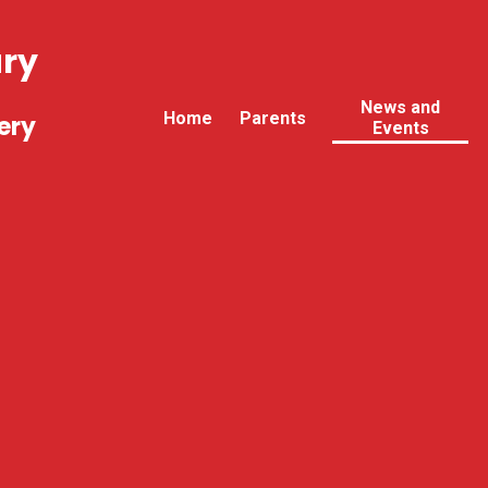
ary
News and
Home
Parents
ery
Events