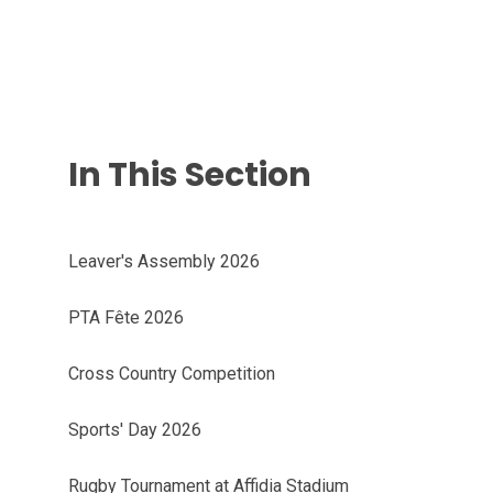
In This Section
Leaver's Assembly 2026
PTA Fête 2026
Cross Country Competition
Sports' Day 2026
Rugby Tournament at Affidia Stadium