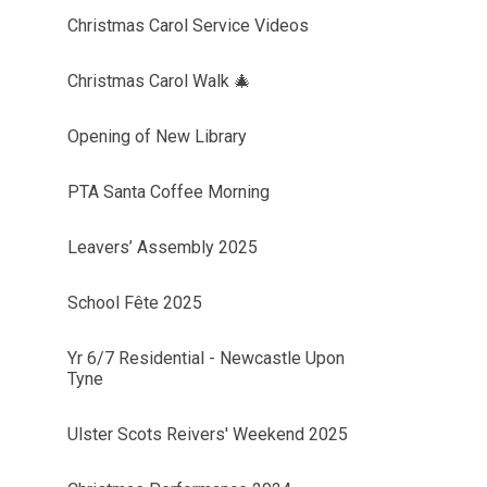
Christmas Carol Service Videos
Christmas Carol Walk 🎄
Opening of New Library
PTA Santa Coffee Morning
Leavers’ Assembly 2025
School Fête 2025
Yr 6/7 Residential - Newcastle Upon
Tyne
Ulster Scots Reivers' Weekend 2025