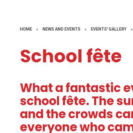
HOME
»
NEWS AND EVENTS
»
EVENTS' GALLERY
»
School fête
What a fantastic e
school fête. The s
and the crowds ca
everyone who came