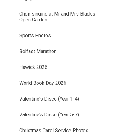
Choir singing at Mr and Mrs Black’s
Open Garden
Sports Photos
Belfast Marathon
Hawick 2026
World Book Day 2026
Valentine's Disco (Year 1-4)
Valentine's Disco (Year 5-7)
Christmas Carol Service Photos