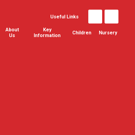
Useful Links
About
Key
Children
Nursery
Us
Information