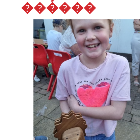
������