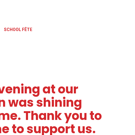
SCHOOL FÊTE
vening at our
un was shining
me. Thank you to
 to support us.