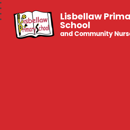
Lisbellaw Prim
School
and Community Nurs