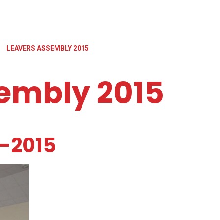
LEAVERS ASSEMBLY 2015
embly 2015
-2015