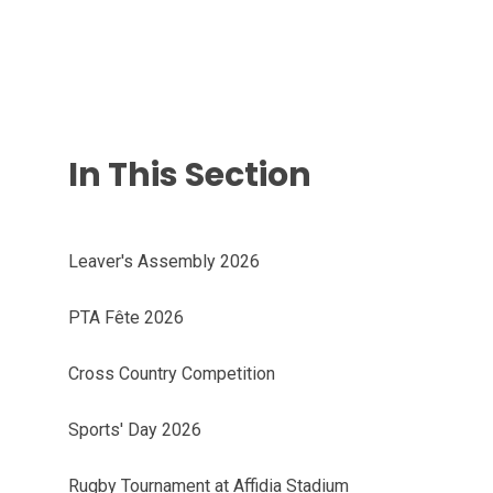
In This Section
Leaver's Assembly 2026
PTA Fête 2026
Cross Country Competition
Sports' Day 2026
Rugby Tournament at Affidia Stadium