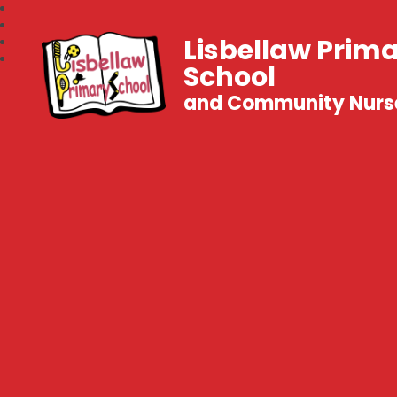
Lisbellaw Prim
School
and Community Nurs