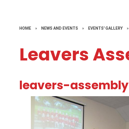
HOME
»
NEWS AND EVENTS
»
EVENTS' GALLERY
»
Leavers Ass
leavers-assembly