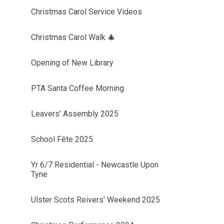
Christmas Carol Service Videos
Christmas Carol Walk 🎄
Opening of New Library
PTA Santa Coffee Morning
Leavers’ Assembly 2025
School Fête 2025
Yr 6/7 Residential - Newcastle Upon
Tyne
Ulster Scots Reivers' Weekend 2025