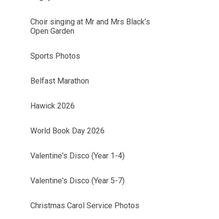
Choir singing at Mr and Mrs Black’s
Open Garden
Sports Photos
Belfast Marathon
Hawick 2026
World Book Day 2026
Valentine's Disco (Year 1-4)
Valentine's Disco (Year 5-7)
Christmas Carol Service Photos