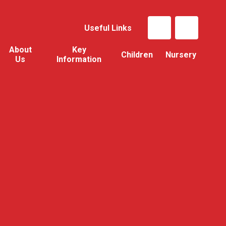
Useful Links
About
Key
Children
Nursery
Us
Information