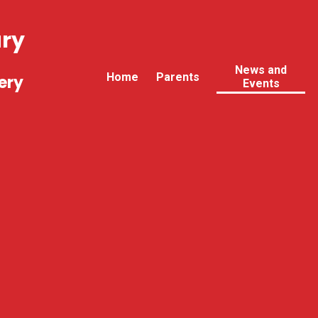
ary
News and
Home
Parents
ery
Events