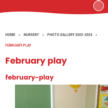
HOME
»
NURSERY
»
PHOTO GALLERY 2023-2024
»
FEBRUARY PLAY
February play
february-play