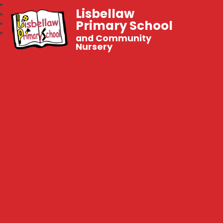
Lisbellaw
Primary School
and Community
Nursery