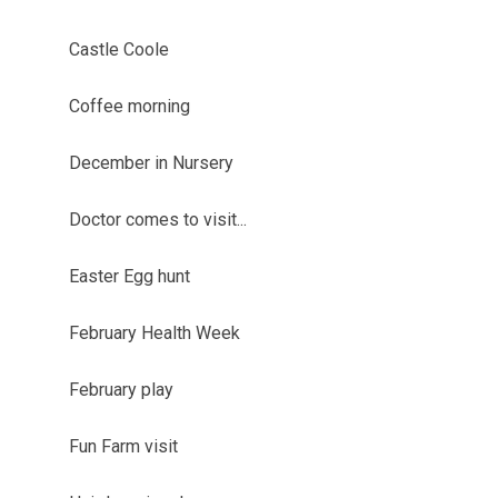
Castle Coole
Coffee morning
December in Nursery
Doctor comes to visit...
Easter Egg hunt
February Health Week
February play
Fun Farm visit