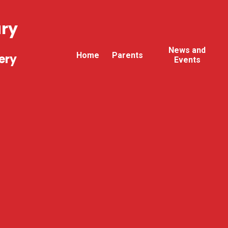
ary
News and
Home
Parents
ery
Events