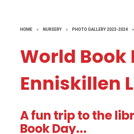
HOME
»
NURSERY
»
PHOTO GALLERY 2023-2024
World Book 
Enniskillen 
A fun trip to the li
Book Day...