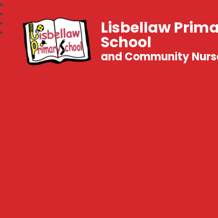
Lisbellaw Prim
School
and Community Nurs