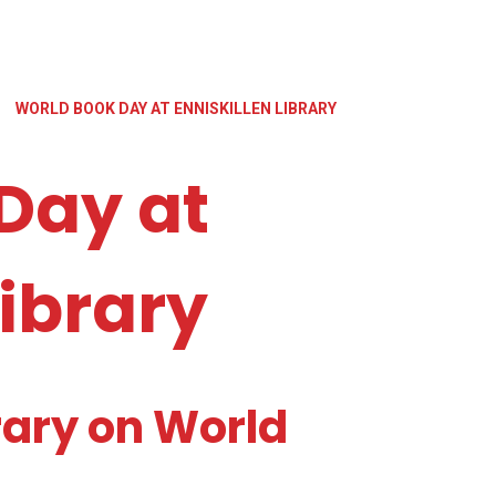
»
WORLD BOOK DAY AT ENNISKILLEN LIBRARY
Day at
Library
brary on World