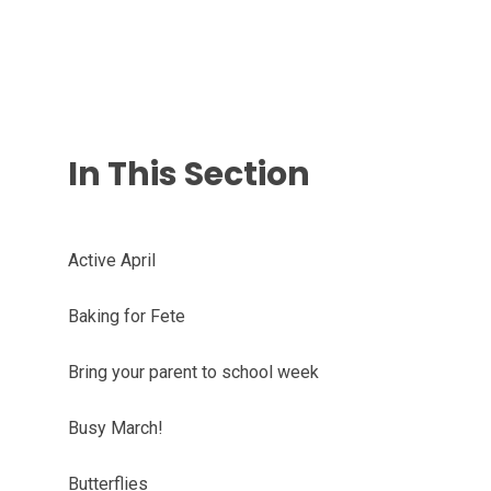
In This Section
Active April
Baking for Fete
Bring your parent to school week
Busy March!
Butterflies