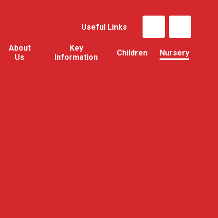
Useful Links
About
Key
Children
Nursery
Us
Information