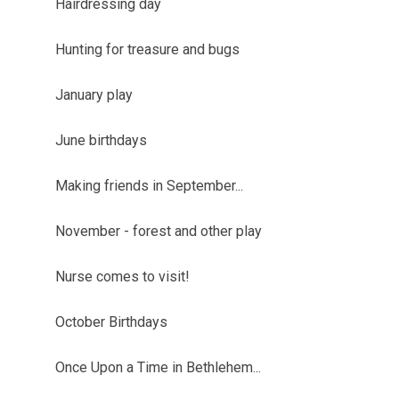
Hairdressing day
Hunting for treasure and bugs
January play
June birthdays
Making friends in September...
November - forest and other play
Nurse comes to visit!
October Birthdays
Once Upon a Time in Bethlehem...