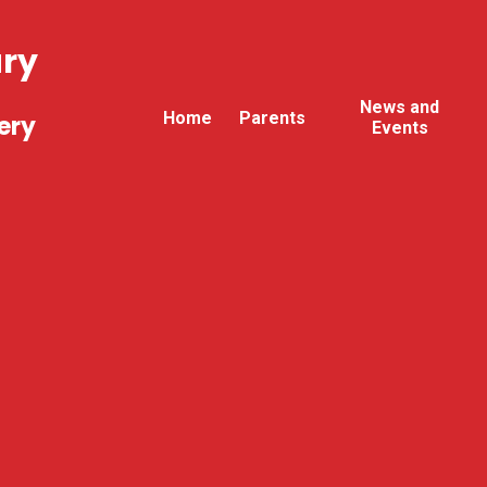
ary
News and
Home
Parents
ery
Events