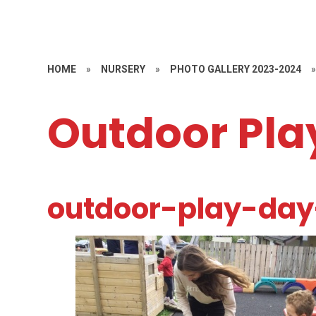
HOME
»
NURSERY
»
PHOTO GALLERY 2023-2024
Outdoor Pla
outdoor-play-da