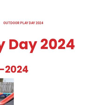
»
OUTDOOR PLAY DAY 2024
y Day 2024
y-2024