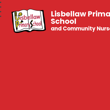
Lisbellaw Prim
School
and Community Nurs