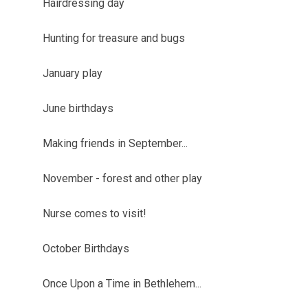
Hairdressing day
Hunting for treasure and bugs
January play
June birthdays
Making friends in September...
November - forest and other play
Nurse comes to visit!
October Birthdays
Once Upon a Time in Bethlehem...