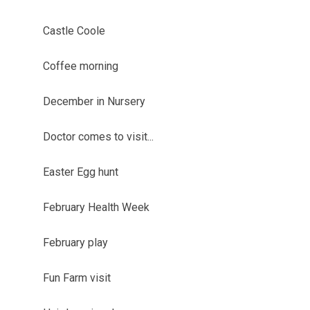
Castle Coole
Coffee morning
December in Nursery
Doctor comes to visit...
Easter Egg hunt
February Health Week
February play
Fun Farm visit