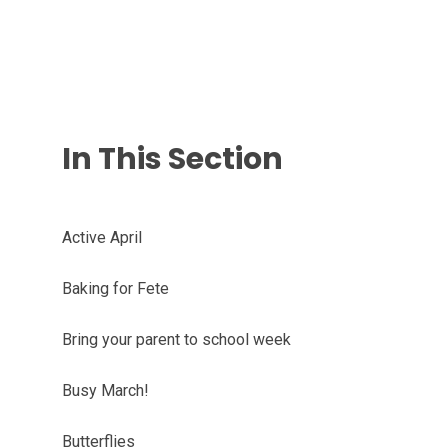
In This Section
Active April
Baking for Fete
Bring your parent to school week
Busy March!
Butterflies