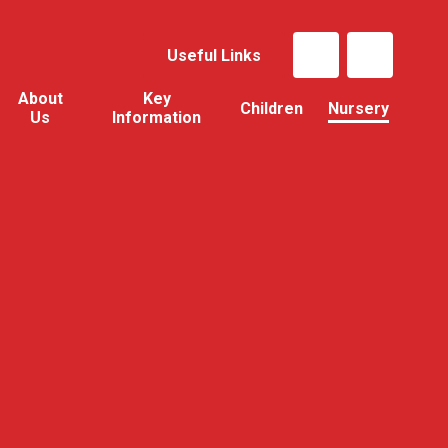
Useful Links
About
Key
Children
Nursery
Us
Information