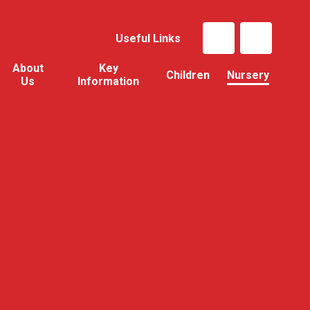
Useful Links
About
Key
Children
Nursery
Us
Information