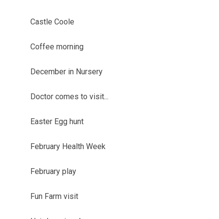
Castle Coole
Coffee morning
December in Nursery
Doctor comes to visit...
Easter Egg hunt
February Health Week
February play
Fun Farm visit