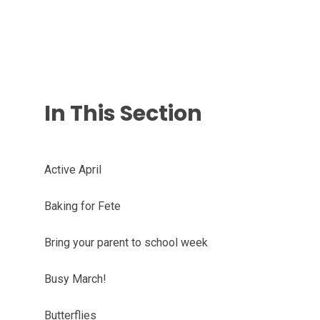
In This Section
Active April
Baking for Fete
Bring your parent to school week
Busy March!
Butterflies