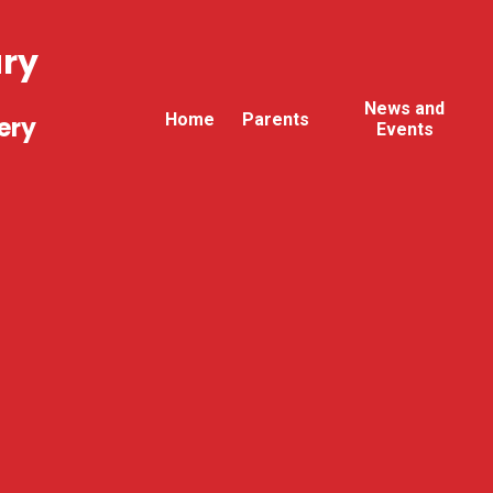
ary
News and
Home
Parents
ery
Events