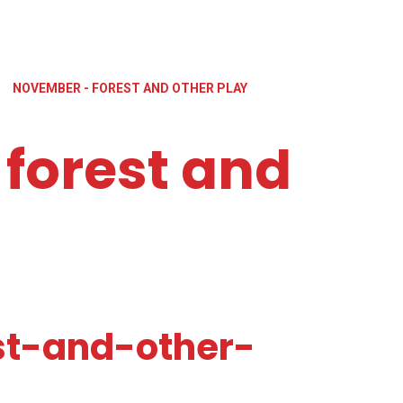
»
NOVEMBER - FOREST AND OTHER PLAY
forest and
t-and-other-