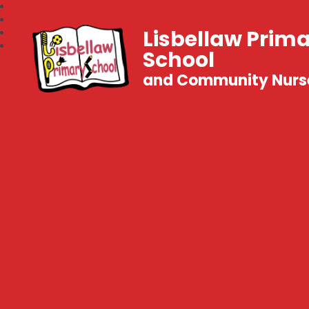
Lisbellaw Prim
School
and Community Nurs