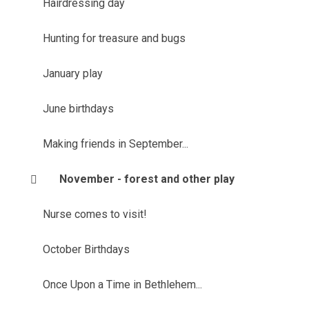
Hairdressing day
Hunting for treasure and bugs
January play
June birthdays
Making friends in September...
November - forest and other play
Nurse comes to visit!
October Birthdays
Once Upon a Time in Bethlehem...