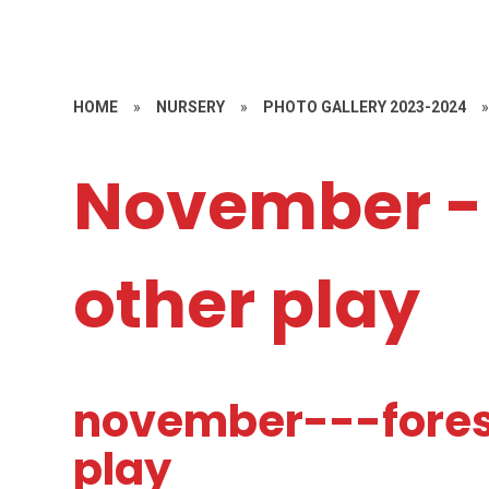
HOME
»
NURSERY
»
PHOTO GALLERY 2023-2024
November - 
other play
november---fores
play