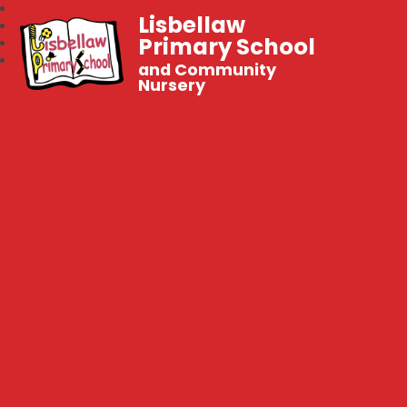
Lisbellaw
Primary School
and Community
Nursery