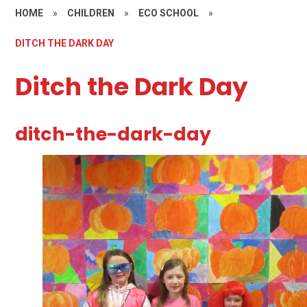
HOME
»
CHILDREN
»
ECO SCHOOL
»
DITCH THE DARK DAY
Ditch the Dark Day
ditch-the-dark-day