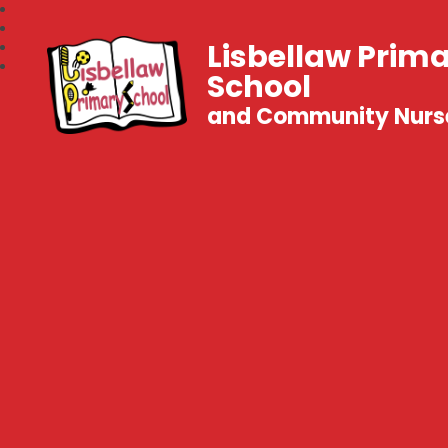
Lisbellaw Prim
School
and Community Nurs