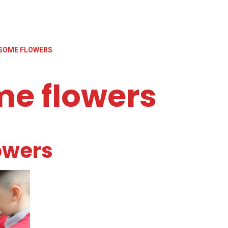
SOME FLOWERS
me flowers
owers