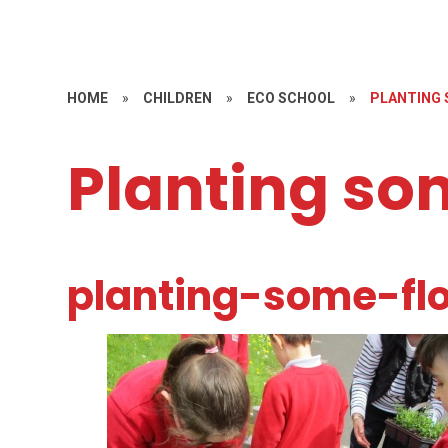
HOME
»
CHILDREN
»
ECO SCHOOL
»
PLANTING 
Planting so
planting-some-fl