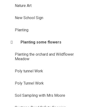
Nature Art
New School Sign
Planting
Planting some flowers
Planting the orchard and Wildflower
Meadow
Poly tunnel Work
Poly Tunnel Work
Soil Sampling with Mrs Moore