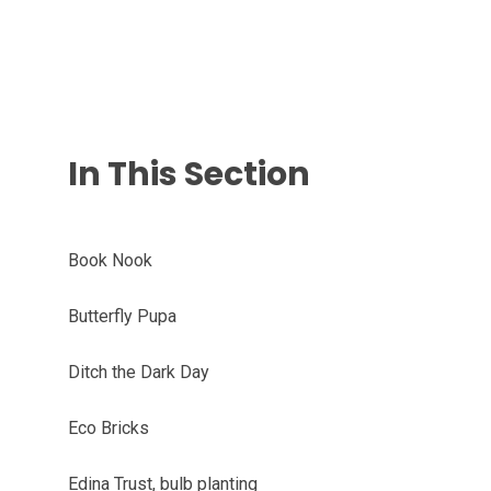
In This Section
Book Nook
Butterfly Pupa
Ditch the Dark Day
Eco Bricks
Edina Trust, bulb planting