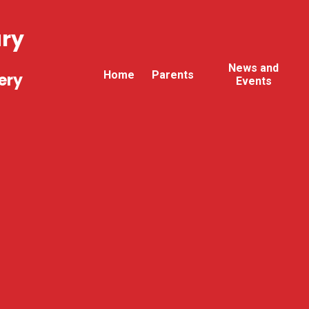
ary
News and
Home
Parents
ery
Events