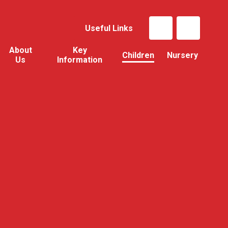
Useful Links
About
Key
Children
Nursery
Us
Information