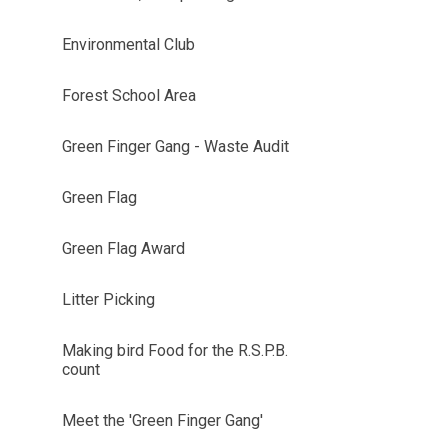
Environmental Club
Forest School Area
Green Finger Gang - Waste Audit
Green Flag
Green Flag Award
Litter Picking
Making bird Food for the R.S.P.B.
count
Meet the 'Green Finger Gang'