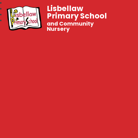
Lisbellaw
Primary School
and Community
Nursery