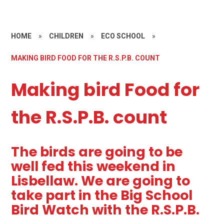
HOME
»
CHILDREN
»
ECO SCHOOL
»
MAKING BIRD FOOD FOR THE R.S.P.B. COUNT
Making bird Food for
the R.S.P.B. count
The birds are going to be
well fed this weekend in
Lisbellaw. We are going to
take part in the Big School
Bird Watch with the R.S.P.B.