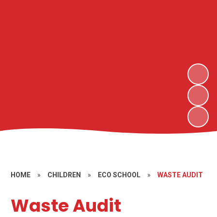
HOME
»
CHILDREN
»
ECO SCHOOL
»
WASTE AUDIT
Waste Audit