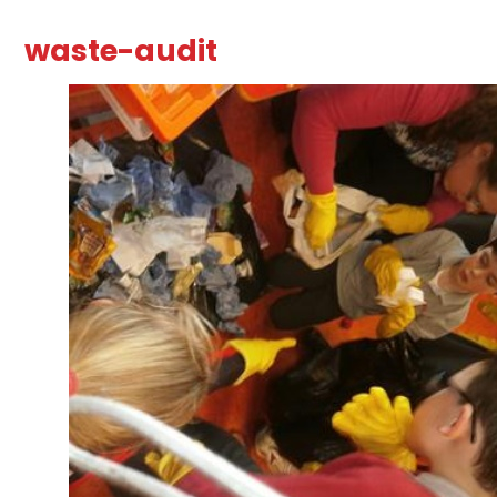
waste-audit