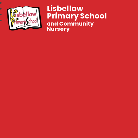
Lisbellaw
Primary School
and Community
Nursery