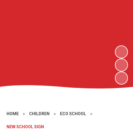
HOME
»
CHILDREN
»
ECO SCHOOL
»
NEW SCHOOL SIGN