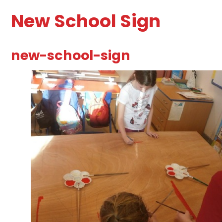
New School Sign
new-school-sign