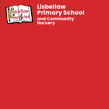
Lisbellaw
Primary School
and Community
Nursery