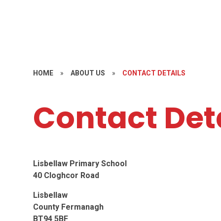
HOME
»
ABOUT US
»
CONTACT DETAILS
Contact Det
Lisbellaw Primary School
40 Cloghcor Road
Lisbellaw
County Fermanagh
BT94 5BF