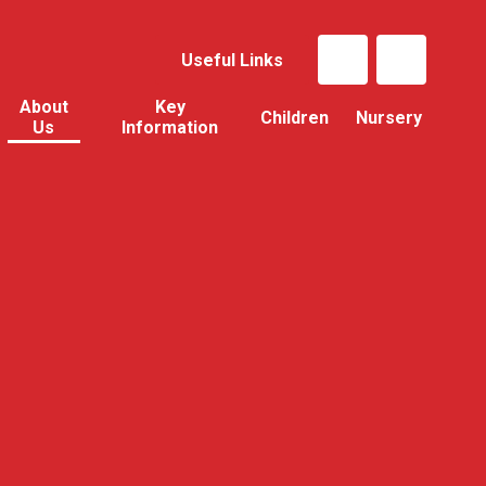
Useful Links
About
Key
Children
Nursery
Us
Information