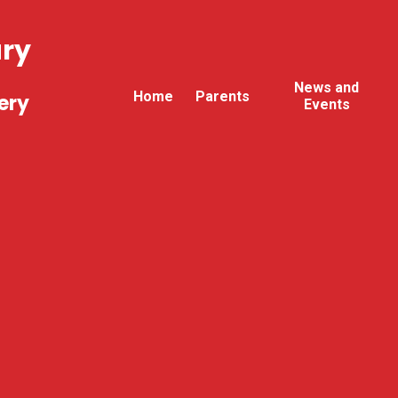
ary
News and
Home
Parents
ery
Events