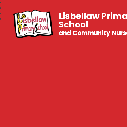
Lisbellaw Prim
School
and Community Nurs