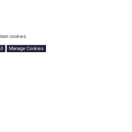
tain cookies.
ll
Manage Cookies