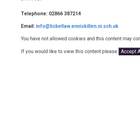
Telephone: 02866 387214
Email:
info@lisbellaw.enniskillen.ni.sch.uk
You have not allowed cookies and this content may con
If you would like to view this content please
Accept A