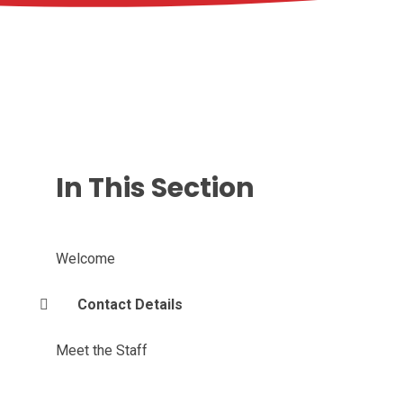
In This Section
Welcome
Contact Details
Meet the Staff