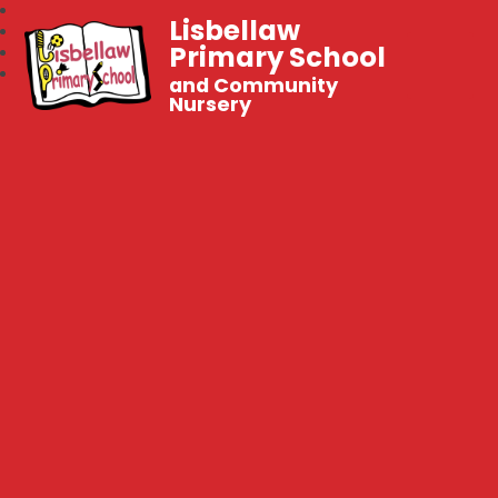
Lisbellaw
Primary School
and Community
Nursery