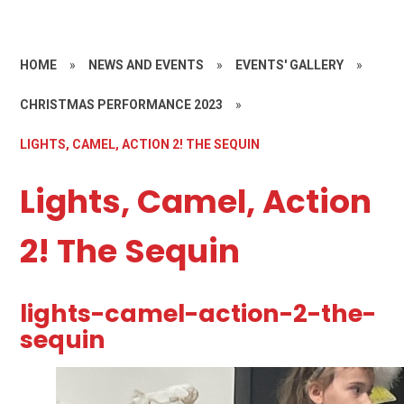
HOME
»
NEWS AND EVENTS
»
EVENTS' GALLERY
»
CHRISTMAS PERFORMANCE 2023
»
LIGHTS, CAMEL, ACTION 2! THE SEQUIN
Lights, Camel, Action
2! The Sequin
lights-camel-action-2-the-
sequin