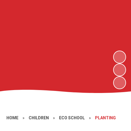
HOME
»
CHILDREN
»
ECO SCHOOL
»
PLANTING