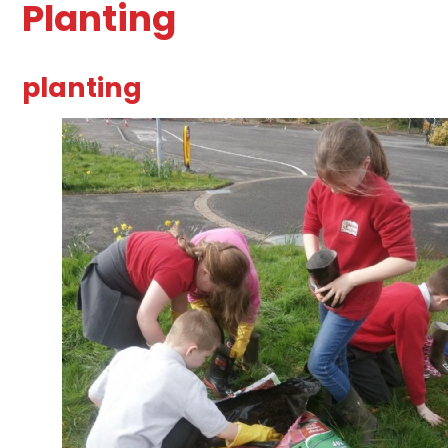
Planting
planting