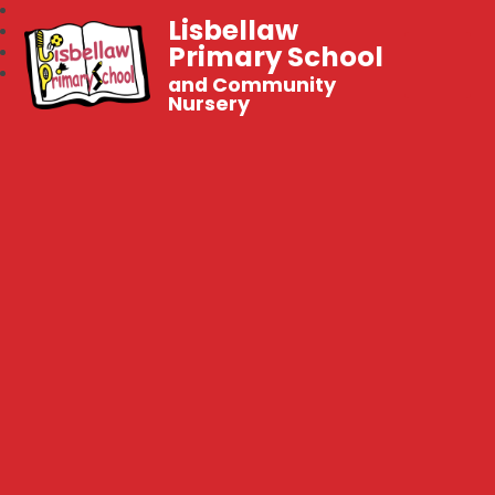
Lisbellaw
Primary School
and Community
Nursery