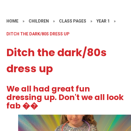
HOME
»
CHILDREN
»
CLASS PAGES
»
YEAR 1
»
DITCH THE DARK/80S DRESS UP
Ditch the dark/80s
dress up
We all had great fun
dressing up. Don't we all look
fab ��