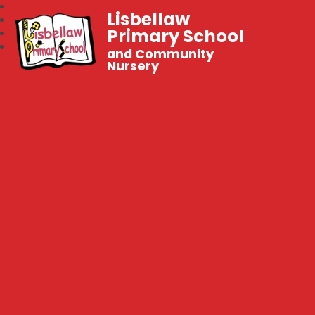
Lisbellaw
Primary School
and Community
Nursery