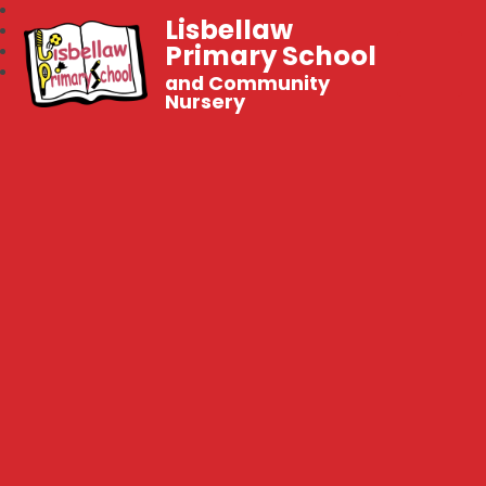
Lisbellaw
Primary School
and Community
Nursery