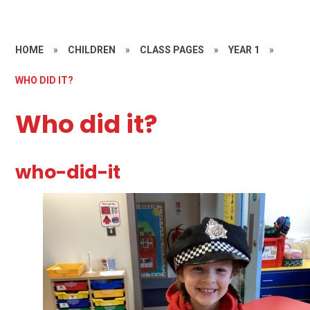
HOME
»
CHILDREN
»
CLASS PAGES
»
YEAR 1
»
WHO DID IT?
Who did it?
who-did-it